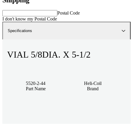
Postal Code
I don't know my Postal Code
Specifications
VIAL 5/8DIA. X 5-1/2
5520-2-44
Heli-Coil
Part Name
Brand