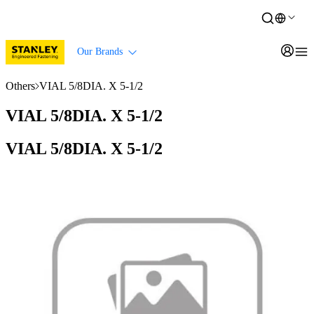
Our Brands
Others
VIAL 5/8DIA. X 5-1/2
VIAL 5/8DIA. X 5-1/2
VIAL 5/8DIA. X 5-1/2