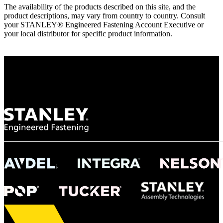
The availability of the products described on this site, and the
product descriptions, may vary from country to country. Consult
your STANLEY® Engineered Fastening Account Executive or
your local distributor for specific product information.