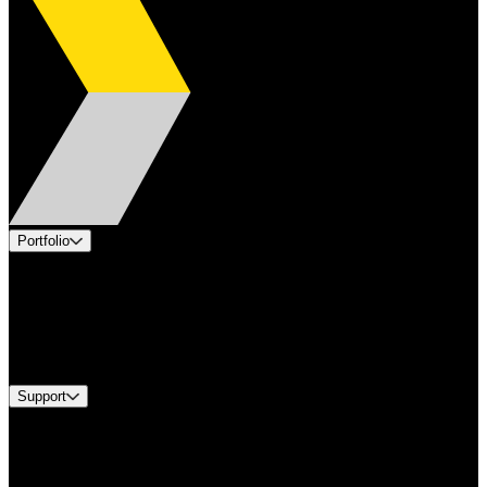
Portfolio
Products
Applications
Industries
Services
Brands
Support
Find A Distributor
US Customer Service
Equipment Tech Support