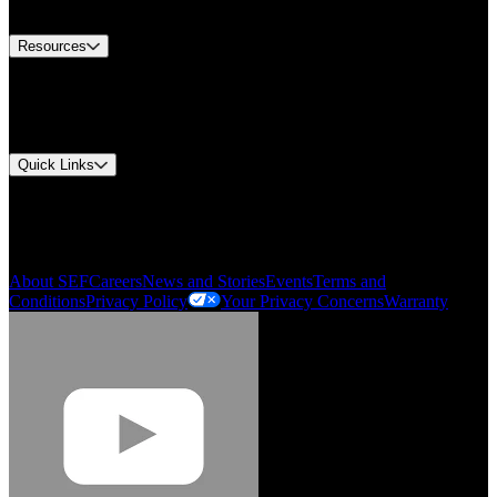
Contact Us
Resources
Document Center
Approvals and Certifications
Environmental Compliance
Quick Links
My Account
Order History
Smartlist
About SEF
Careers
News and Stories
Events
Terms and
Conditions
Privacy Policy
Your Privacy Concerns
Warranty