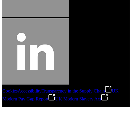
Cookies
Accessibility
Transparency in the Supply Chain
UK
Modern Pay Gap Report
UK Modern Slavery Act
©
2026
Stanley Engineered Fastening. All Rights Reserved.