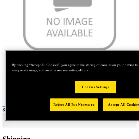
Tap to zoom
By clicking “Accept All Cookies”, you agree to the storing of cookies on your device to 
analyze site usage, and assist in our marketing efforts.
Cookies Settings
Reject All But Necessary
Accept All Cookie
Price:
$0.2
Shipping